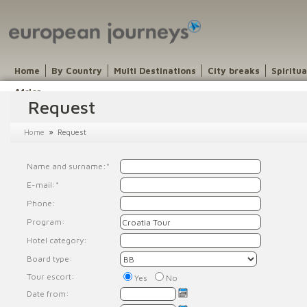
Home
By Country
Multi Destinations
City breaks
Spiritu
Africa
Request
»
Home
Request
Name and surname:*
E-mail:*
Phone:
Program:
Hotel category:
Board type:
Tour escort:
Yes
No
Date from: