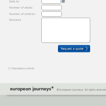
Date to:
Number of adults:
Number of children:
Remarks:
(*) Mandatory fields
© European Journeys. All rights reserve