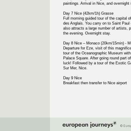
paintings. Arrival in Nice, and overnight 
Day 7 Nice (42km/1h) Grasse
Full morning guided tour of the capital 
des Anglais. You carry on to Saint Paul 
also attracts a large number of artists, 
the evening. Overnight stay.
Day 8 Nice – Monaco (20km/15min) - M
Departure for Eze, visit of this magnifi
tour of the Oceanographic Museum with i
Palace Square. After going round part of
luck! Followed by a tour of the Exotic G
Sur Mer, Nice.
Day 9 Nice
Breakfast then transfer to Nice airport
© Europ