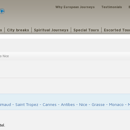
Why European Journeys
Testimonials
ns
City breaks
Spiritual Journeys
Special Tours
Escorted Tou
o Nice
rimaud - Saint Tropez - Cannes - Antibes - Nice - Grasse - Monaco - 
tel.