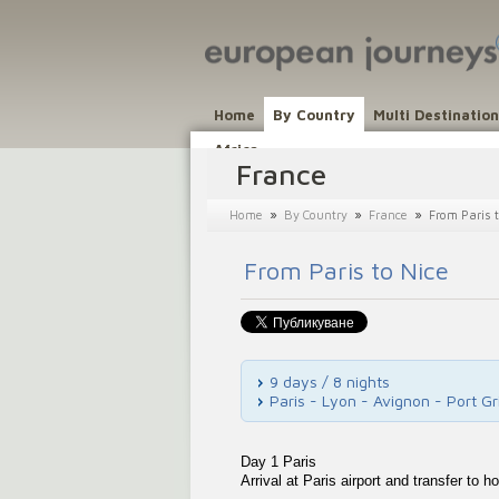
Home
By Country
Multi Destinatio
Africa
France
»
»
»
Home
By Country
France
From Paris t
From Paris to Nice
9 days / 8 nights
Paris - Lyon - Avignon - Port G
Day 1 Paris
Arrival at Paris airport and transfer to ho