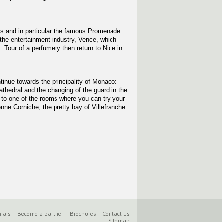
ills and in particular the famous Promenade
 the entertainment industry, Vence, which
. Tour of a perfumery then return to Nice in
tinue towards the principality of Monaco:
thedral and the changing of the guard in the
s to one of the rooms where you can try your
nne Corniche, the pretty bay of Villefranche
ials
Become a partner
Brochures
Contact us
Sitemap