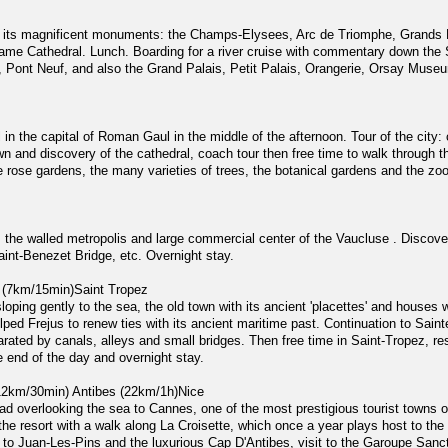
and its magnificent monuments: the Champs-Elysees, Arc de Triomphe, Grands 
ame Cathedral. Lunch. Boarding for a river cruise with commentary down the 
, Pont Neuf, and also the Grand Palais, Petit Palais, Orangerie, Orsay Muse
 in the capital of Roman Gaul in the middle of the afternoon. Tour of the city: 
n and discovery of the cathedral, coach tour then free time to walk through th
e rose gardens, the many varieties of trees, the botanical gardens and the zo
 the walled metropolis and large commercial center of the Vaucluse . Discove
nt-Benezet Bridge, etc. Overnight stay.
 (7km/15min)Saint Tropez
sloping gently to the sea, the old town with its ancient 'placettes' and houses
elped Frejus to renew ties with its ancient maritime past. Continuation to Sai
parated by canals, alleys and small bridges. Then free time in Saint-Tropez, r
he end of the day and overnight stay.
12km/30min) Antibes (22km/1h)Nice
oad overlooking the sea to Cannes, one of the most prestigious tourist towns 
the resort with a walk along La Croisette, which once a year plays host to the 
d to Juan-Les-Pins and the luxurious Cap D'Antibes, visit to the Garoupe Sanc