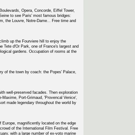
Boulevards, Opera, Concorde, Eiffel Tower,
Seine to see Paris' most famous bridges:
um, the Louvre, Notre-Dame... Free time and
climb up the Fourviere hill to enjoy the
e Tete d'Or Park, one of France's largest and
ological gardens. Occupation of rooms at the
ry of the town by coach: the Popes' Palace,
 with well-preserved facades. Then exploration
nte-Maxime, Port-Grimaud, 'Provencal Venice',
esort made legendary throughout the world by
of Europe, magnificently located on the edge
crowd of the International Film Festival. Free
tuary, with a large number of ex-voto marine