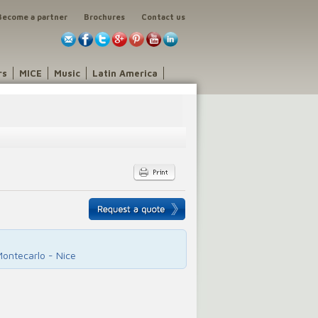
Become a partner
Brochures
Contact us
rs
MICE
Music
Latin America
Montecarlo - Nice