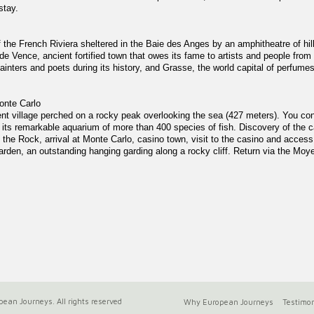
stay.
of the French Riviera sheltered in the Baie des Anges by an amphitheatre of h
de Vence, ancient fortified town that owes its fame to artists and people from
painters and poets during its history, and Grasse, the world capital of perfumes
onte Carlo
cent village perched on a rocky peak overlooking the sea (427 meters). You con
ts remarkable aquarium of more than 400 species of fish. Discovery of the ca
 the Rock, arrival at Monte Carlo, casino town, visit to the casino and acces
arden, an outstanding hanging garding along a rocky cliff. Return via the Moye
ean Journeys. All rights reserved
Why European Journeys
Testimon