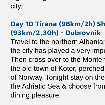
city.
Day 10 Tirana (98km/2h) S
(93km/2,30h) - Dubrovnik
Travel to the northern Albanian
the city has played a very impo
Then cross over to the Montene
the old town of Kotor, perched
of Norway. Tonight stay on th
the Adriatic Sea & choose from
dining pleasure.