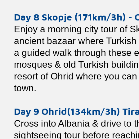
Day 8 Skopje (171km/3h) - 
Enjoy a morning city tour of S
ancient bazaar where Turkish i
a guided walk through these e
mosques & old Turkish buildin
resort of Ohrid where you can 
town.
Day 9 Ohrid(134km/3h) Tir
Cross into Albania & drive to t
sightseeing tour before reachin