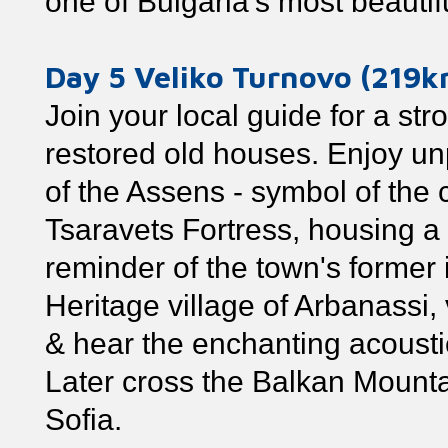
one of Bulgaria's most beautif
Day 5 Veliko Turnovo (219
Join your local guide for a str
restored old houses. Enjoy u
of the Assens - symbol of the cit
Tsaravets Fortress, housing a
reminder of the town's former
Heritage village of Arbanassi,
& hear the enchanting acoustic
Later cross the Balkan Mountai
Sofia.