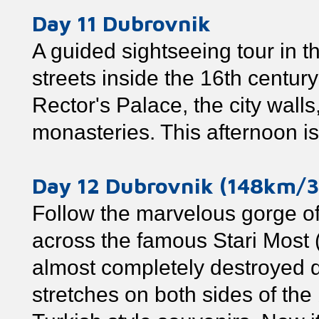
Day 11 Dubrovnik
A guided sightseeing tour in 
streets inside the 16th centur
Rector's Palace, the city wall
monasteries. This afternoon is 
Day 12 Dubrovnik (148km/3
Follow the marvelous gorge of
across the famous Stari Most (
almost completely destroyed d
stretches on both sides of the 