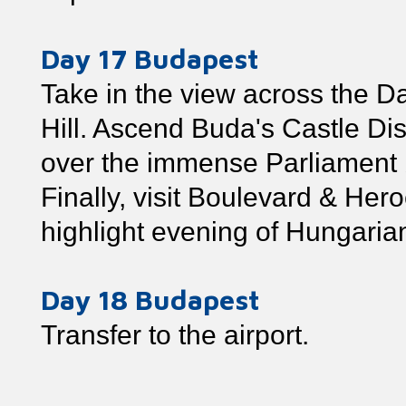
Day 17 Budapest
Take in the view across the Da
Hill. Ascend Buda's Castle Dist
over the immense Parliament b
Finally, visit Boulevard & Her
highlight evening of Hungaria
Day 18 Budapest
Transfer to the airport.