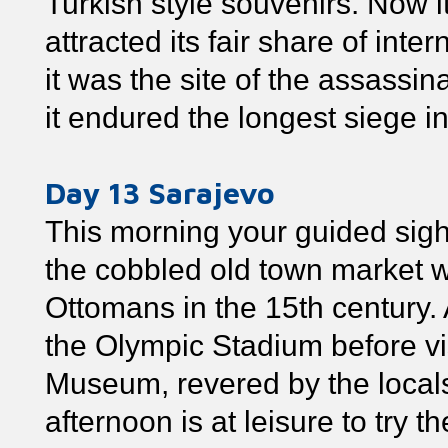
Turkish style souvenirs. Now it
attracted its fair share of inte
it was the site of the assassi
it endured the longest siege in
Day 13 Sarajevo
This morning your guided sigh
the cobbled old town market w
Ottomans in the 15th century
the Olympic Stadium before vi
Museum, revered by the local
afternoon is at leisure to try 