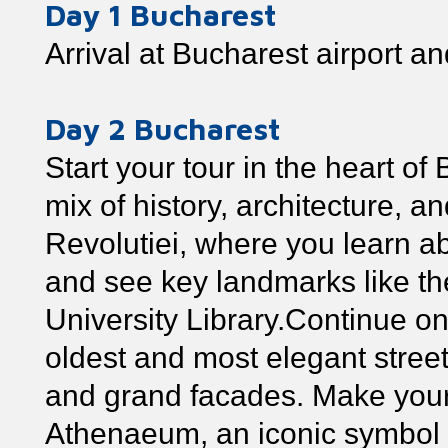
Day 1 Bucharest
Arrival at Bucharest airport and
Day 2 Bucharest
Start your tour in the heart of
mix of history, architecture, a
Revolutiei, where you learn ab
and see key landmarks like th
University Library.Continue on
oldest and most elegant streets 
and grand facades. Make you
Athenaeum, an iconic symbol o