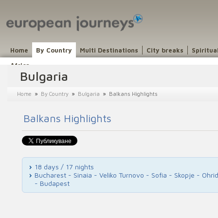
Home
By Country
Multi Destinations
City breaks
Spiritua
Africa
Bulgaria
»
»
»
Home
By Country
Bulgaria
Balkans Highlights
Balkans Highlights
18 days / 17 nights
Bucharest - Sinaia - Veliko Turnovo - Sofia - Skopje - Ohr
- Budapest