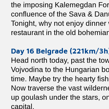
the imposing Kalemegdan Fortr
confluence of the Sava & Danu
Tonight, why not enjoy dinner w
restaurant in the old bohemian
Day 16 Belgrade (221km/3
Head north today, past the to
Vojvodina to the Hungarian bo
time. Maybe try the hearty fis
Now traverse the vast wildern
up goulash under the stars, o
capital.