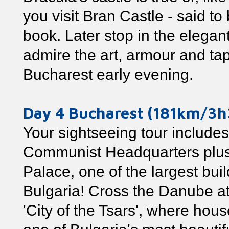
you visit Bran Castle - said to
book. Later stop in the elegan
admire the art, armour and tap
Bucharest early evening.
Day 4 Bucharest (181km/3h
Your sightseeing tour includes
Communist Headquarters plus 
Palace, one of the largest buil
Bulgaria! Cross the Danube at
'City of the Tsars', where house