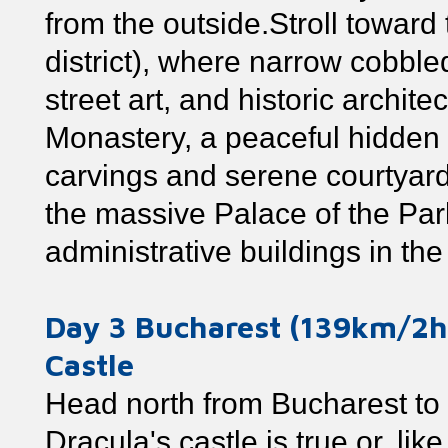
from the outside.Stroll towar
district), where narrow cobbled
street art, and historic archit
Monastery, a peaceful hidden 
carvings and serene courtyard.
the massive Palace of the Parl
administrative buildings in the
Day 3 Bucharest (139km/2
Castle
Head north from Bucharest to 
Dracula's castle is true or, lik