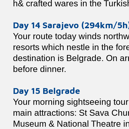
h& crafted wares in the Turkis
Day 14 Sarajevo (294km/5h
Your route today winds northw
resorts which nestle in the f
destination is Belgrade. On arr
before dinner.
Day 15 Belgrade
Your morning sightseeing tour 
main attractions: St Sava Chur
Museum & National Theatre in 