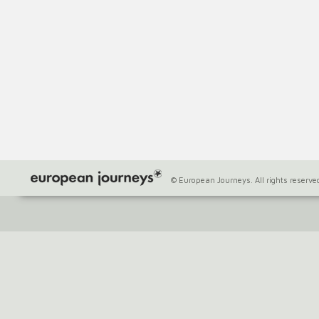
© European Journeys. All rights reserve