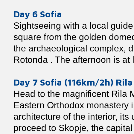
Day 6 Sofia
Sightseeing with a local guide
square from the golden dome
the archaeological complex, d
Rotonda . The afternoon is at 
Day 7 Sofia (116km/2h) Ril
Head to the magnificent Rila 
Eastern Orthodox monastery in 
architecture of the interior, it
proceed to Skopje, the capita