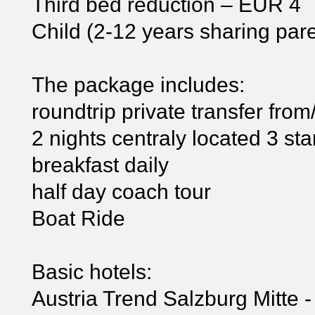
Third bed reduction – EUR 4
Child (2-12 years sharing pa
The package includes:
roundtrip private transfer from/
2 nights centraly located 3 sta
breakfast daily
half day coach tour
Boat Ride
Basic hotels:
Austria Trend Salzburg Mitte -