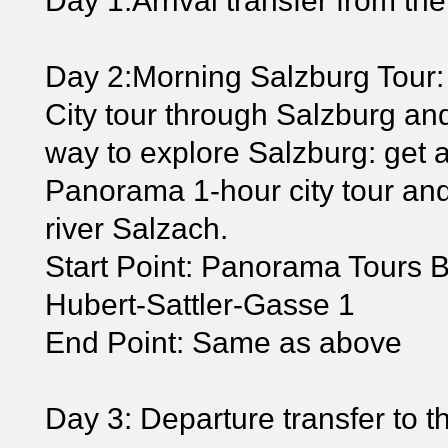
Day 1:Arrival transfer from the 
Day 2:Morning Salzburg Tour:
City tour through Salzburg and
way to explore Salzburg: get 
Panorama 1-hour city tour and
river Salzach.
Start Point: Panorama Tours B
Hubert-Sattler-Gasse 1
End Point: Same as above
Day 3: Departure transfer to the