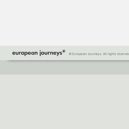
© European Journeys. All rights reserve