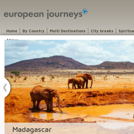
Home
By Country
Multi Destinations
City breaks
Spiritu
Africa
Madagascar