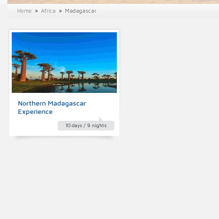
»
»
Home
Africa
Madagascar
Northern Madagascar
Experience
10 days / 9 nights